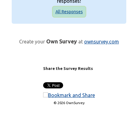
responses!
All Responses
Own Survey
Create your
at
ownsurvey.com
Share the Survey Results
© 2026 OwnSurvey