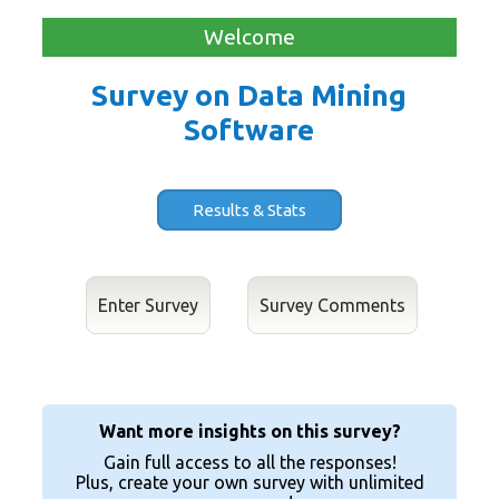
Welcome
Survey on Data Mining
Software
Results & Stats
Enter Survey
Want more insights on this survey?
Gain full access to all the responses!
Plus, create your own survey with unlimited