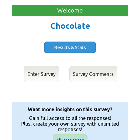
Welcome
Chocolate
Results & Stats
Enter Survey
Want more insights on this survey?
Gain full access to all the responses!
Plus, create your own survey with unlimited
responses!