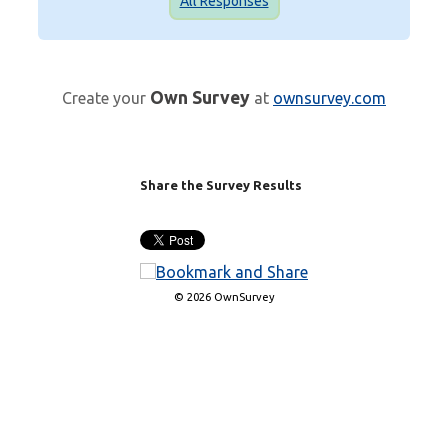
All Responses
Own Survey
Create your
at
ownsurvey.com
Share the Survey Results
© 2026 OwnSurvey