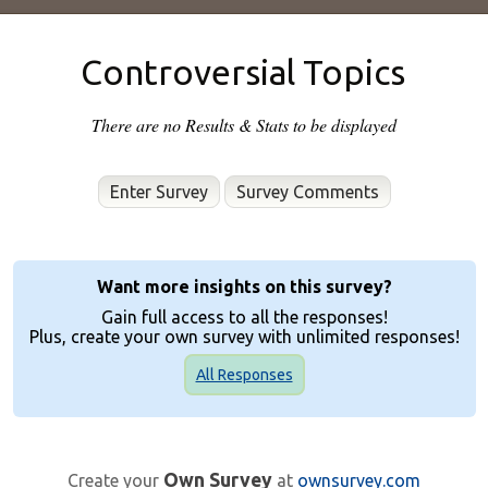
Controversial Topics
There are no Results & Stats to be displayed
Enter Survey
Want more insights on this survey?
Gain full access to all the responses!
Plus, create your own survey with unlimited responses!
All Responses
Own Survey
Create your
at
ownsurvey.com