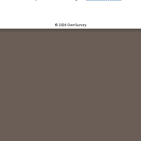
© 2026 OwnSurvey