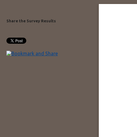
Share the Survey Results