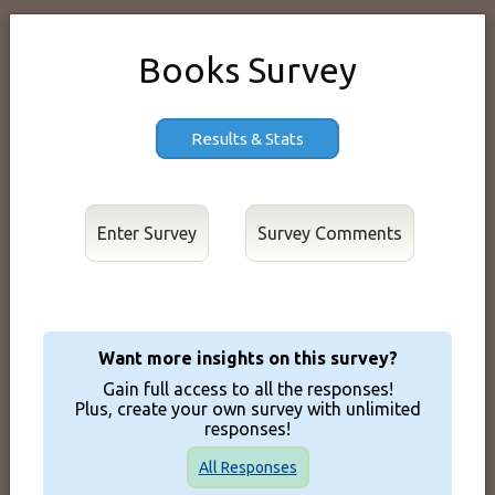
Books Survey
Results & Stats
Enter Survey
Want more insights on this survey?
Gain full access to all the responses!
Plus, create your own survey with unlimited
responses!
All Responses