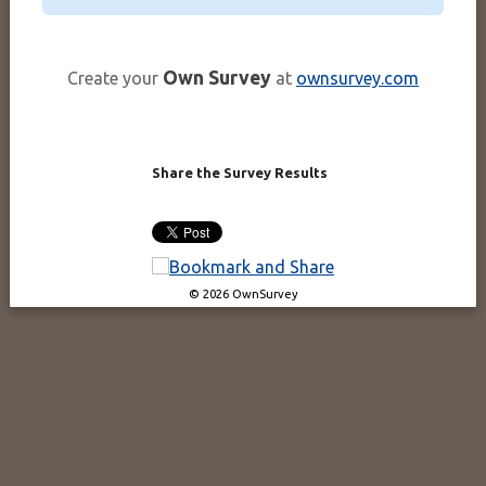
Own Survey
Create your
at
ownsurvey.com
Share the Survey Results
© 2026 OwnSurvey