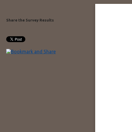
Share the Survey Results