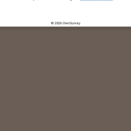
© 2026 OwnSurvey