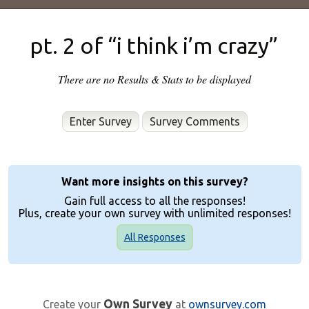
pt. 2 of “i think i’m crazy”
There are no Results & Stats to be displayed
Enter Survey
Want more insights on this survey?
Gain full access to all the responses!
Plus, create your own survey with unlimited responses!
All Responses
Own Survey
Create your
at
ownsurvey.com