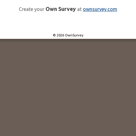
Own Survey
Create your
at
ownsurvey.com
© 2026 OwnSurvey