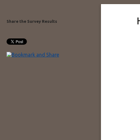
Share the Survey Results