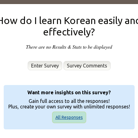
How do I learn Korean easily an
effectively?
There are no Results & Stats to be displayed
Enter Survey
Want more insights on this survey?
Gain full access to all the responses!
Plus, create your own survey with unlimited responses!
All Responses