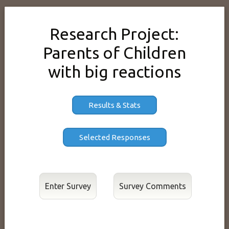
Research Project:
Parents of Children
with big reactions
Results & Stats
Enter Survey