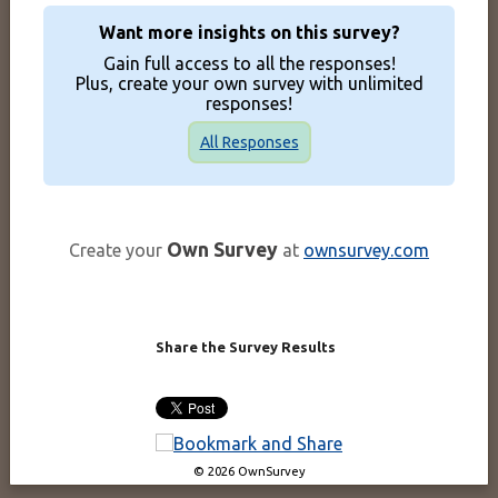
Want more insights on this survey?
Gain full access to all the responses!
Plus, create your own survey with unlimited
responses!
All Responses
Own Survey
Create your
at
ownsurvey.com
Share the Survey Results
© 2026 OwnSurvey