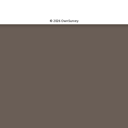
© 2026 OwnSurvey