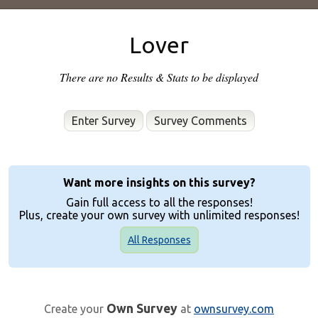
Lover
There are no Results & Stats to be displayed
Enter Survey
Want more insights on this survey?
Gain full access to all the responses!
Plus, create your own survey with unlimited responses!
All Responses
Own Survey
Create your
at
ownsurvey.com