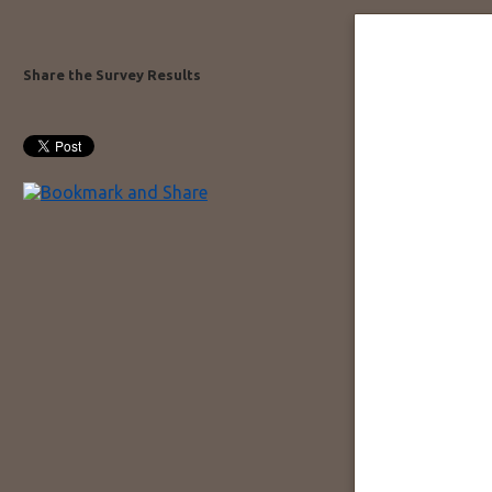
Share the Survey Results