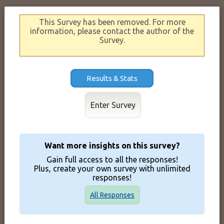
This Survey has been removed. For more
information, please contact the author of the
Survey.
Results & Stats
Enter Survey
Want more insights on this survey?
Gain full access to all the responses!
Plus, create your own survey with unlimited
responses!
All Responses