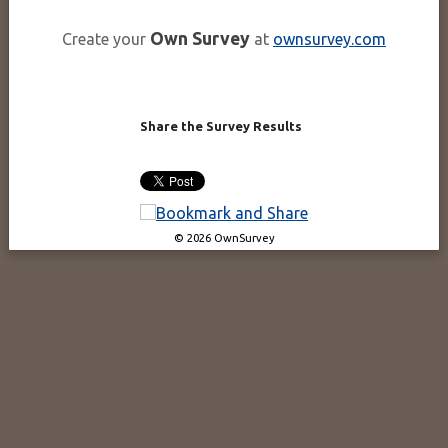
Own Survey
Create your
at
ownsurvey.com
Share the Survey Results
© 2026 OwnSurvey