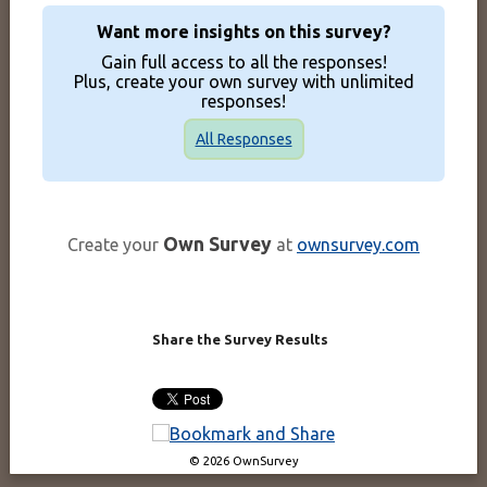
Want more insights on this survey?
Gain full access to all the responses!
Plus, create your own survey with unlimited
responses!
All Responses
Own Survey
Create your
at
ownsurvey.com
Share the Survey Results
© 2026 OwnSurvey