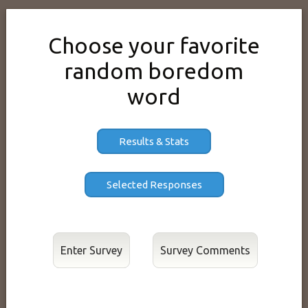
Choose your favorite
random boredom
word
Results & Stats
Enter Survey