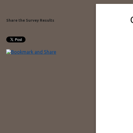
Share the Survey Results