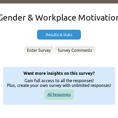
Gender & Workplace Motivatio
Results & Stats
Enter Survey
Want more insights on this survey?
Gain full access to all the responses!
Plus, create your own survey with unlimited responses!
All Responses