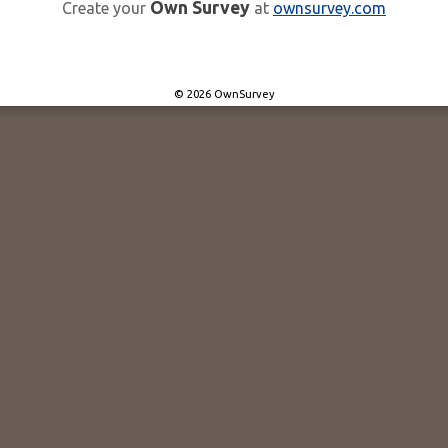
Own Survey
Create your
at
ownsurvey.com
© 2026 OwnSurvey