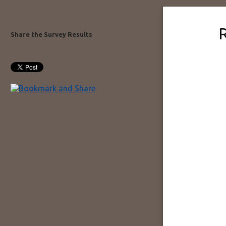
Share the Survey Results