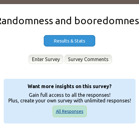
Randomness and booredomnes
Results & Stats
Enter Survey
Want more insights on this survey?
Gain full access to all the responses!
Plus, create your own survey with unlimited responses!
All Responses