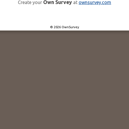
Own Survey
Create your
at
ownsurvey.com
© 2026 OwnSurvey