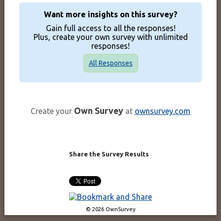
Want more insights on this survey?
Gain full access to all the responses!
Plus, create your own survey with unlimited
responses!
All Responses
Own Survey
Create your
at
ownsurvey.com
Share the Survey Results
© 2026 OwnSurvey