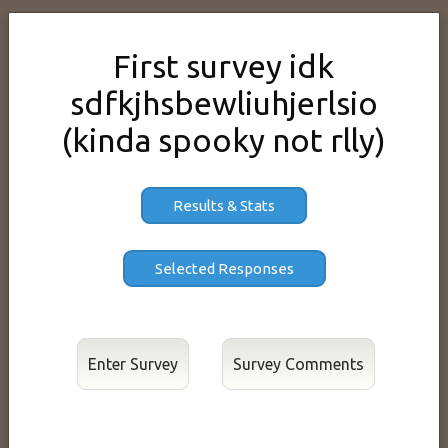
First survey idk
sdfkjhsbewliuhjerlsio
(kinda spooky not rlly)
Results & Stats
Enter Survey