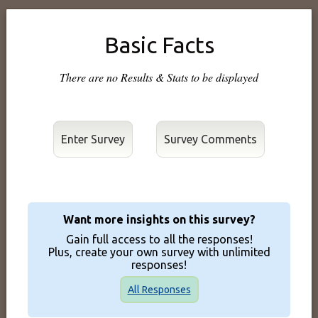
Basic Facts
There are no Results & Stats to be displayed
Enter Survey
Want more insights on this survey?
Gain full access to all the responses!
Plus, create your own survey with unlimited
responses!
All Responses