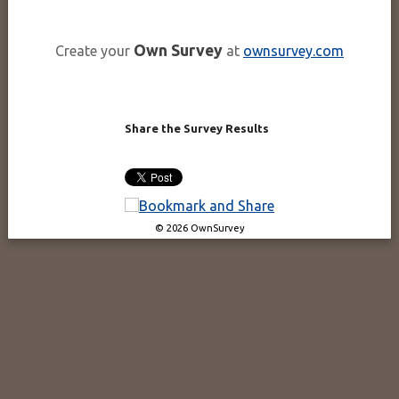
Own Survey
Create your
at
ownsurvey.com
Share the Survey Results
© 2026 OwnSurvey