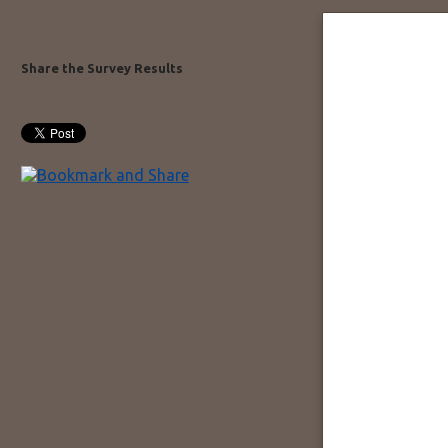
Share the Survey Results