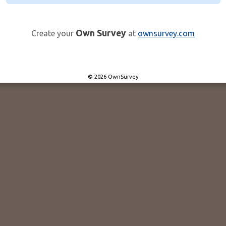
Own Survey
Create your
at
ownsurvey.com
© 2026 OwnSurvey