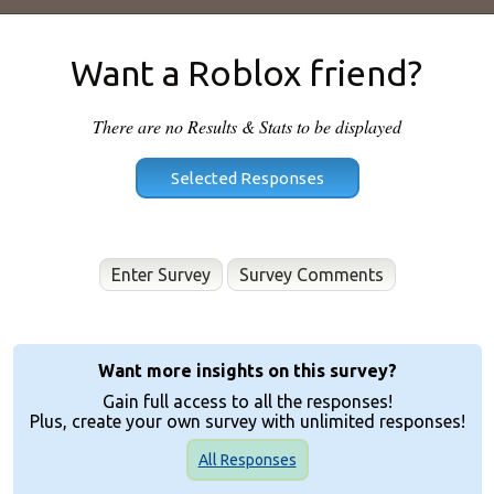
Want a Roblox friend?
There are no Results & Stats to be displayed
Enter Survey
Want more insights on this survey?
Gain full access to all the responses!
Plus, create your own survey with unlimited responses!
All Responses