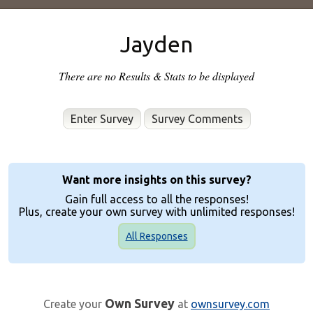
Jayden
There are no Results & Stats to be displayed
Enter Survey
Want more insights on this survey?
Gain full access to all the responses!
Plus, create your own survey with unlimited responses!
All Responses
Own Survey
Create your
at
ownsurvey.com