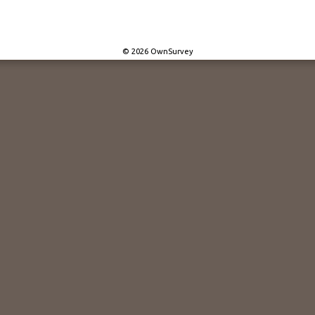
© 2026 OwnSurvey