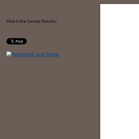
Share the Survey Results