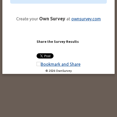
Own Survey
Create your
at
ownsurvey.com
Share the Survey Results
© 2026 OwnSurvey