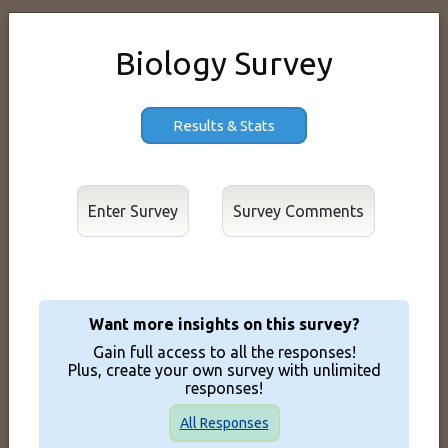
Biology Survey
Results & Stats
Enter Survey
Want more insights on this survey?
Gain full access to all the responses!
Plus, create your own survey with unlimited
responses!
All Responses