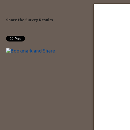
Share the Survey Results