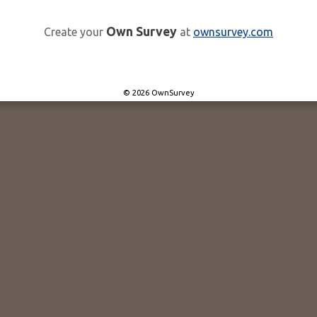
Own Survey
Create your
at
ownsurvey.com
© 2026 OwnSurvey