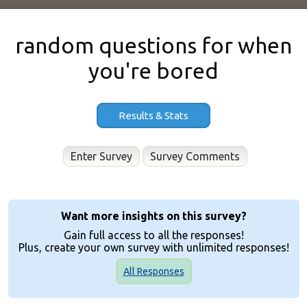
random questions for when
you're bored
Results & Stats
Enter Survey
Want more insights on this survey?
Gain full access to all the responses!
Plus, create your own survey with unlimited responses!
All Responses