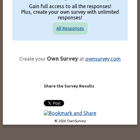
Gain full access to all the responses!
Plus, create your own survey with unlimited
responses!
All Responses
Own Survey
Create your
at
ownsurvey.com
Share the Survey Results
© 2026 OwnSurvey