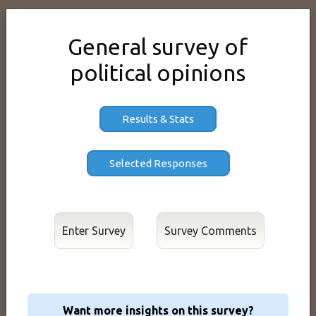
General survey of
political opinions
Results & Stats
Enter Survey
Want more insights on this survey?