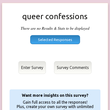
queer confessions
There are no Results & Stats to be displayed
Enter Survey
Want more insights on this survey?
Gain full access to all the responses!
Plus, create your own survey with unlimited