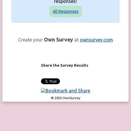
responses!
All Responses
Own Survey
Create your
at
ownsurvey.com
Share the Survey Results
© 2026 OwnSurvey