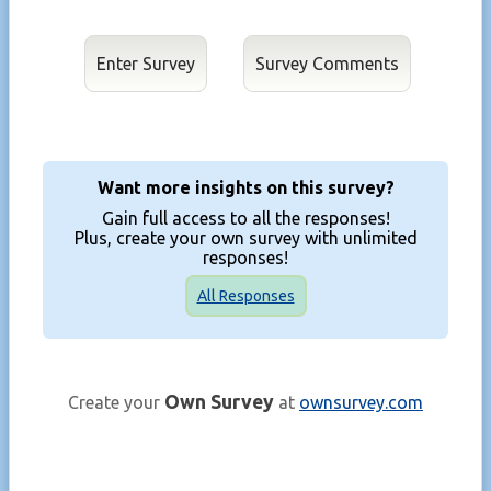
Enter Survey
Want more insights on this survey?
Gain full access to all the responses!
Plus, create your own survey with unlimited
responses!
All Responses
Own Survey
Create your
at
ownsurvey.com