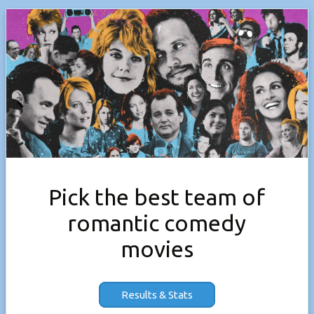
Pick the best team of
romantic comedy
movies
Results & Stats