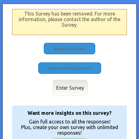
This Survey has been removed. For more
information, please contact the author of the
Survey.
Results & Stats
Enter Survey
Want more insights on this survey?
Gain full access to all the responses!
Plus, create your own survey with unlimited
responses!