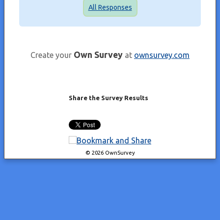
All Responses
Own Survey
Create your
at
ownsurvey.com
Share the Survey Results
© 2026 OwnSurvey