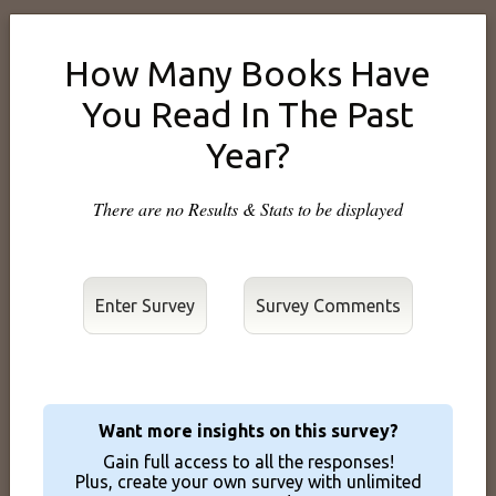
How Many Books Have
You Read In The Past
Year?
There are no Results & Stats to be displayed
Enter Survey
Want more insights on this survey?
Gain full access to all the responses!
Plus, create your own survey with unlimited