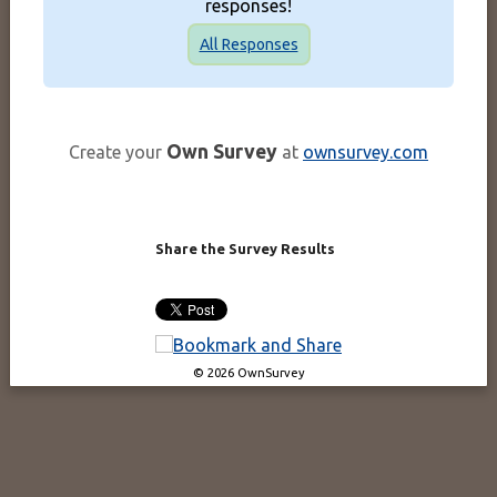
responses!
All Responses
Own Survey
Create your
at
ownsurvey.com
Share the Survey Results
© 2026 OwnSurvey