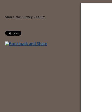
Share the Survey Results