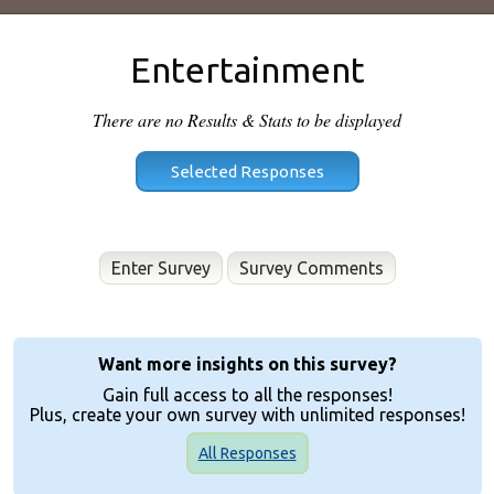
Entertainment
There are no Results & Stats to be displayed
Enter Survey
Want more insights on this survey?
Gain full access to all the responses!
Plus, create your own survey with unlimited responses!
All Responses