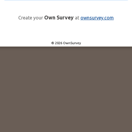
Own Survey
Create your
at
ownsurvey.com
© 2026 OwnSurvey