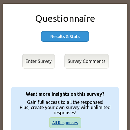
Questionnaire
Results & Stats
Enter Survey
Want more insights on this survey?
Gain full access to all the responses!
Plus, create your own survey with unlimited
responses!
All Responses