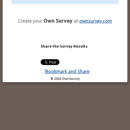
Own Survey
Create your
at
ownsurvey.com
Share the Survey Results
© 2026 OwnSurvey