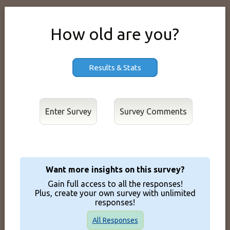
How old are you?
Results & Stats
Enter Survey
Want more insights on this survey?
Gain full access to all the responses!
Plus, create your own survey with unlimited
responses!
All Responses