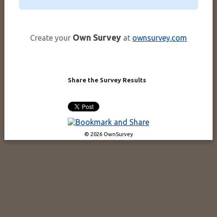
Own Survey
Create your
at
ownsurvey.com
Share the Survey Results
© 2026 OwnSurvey