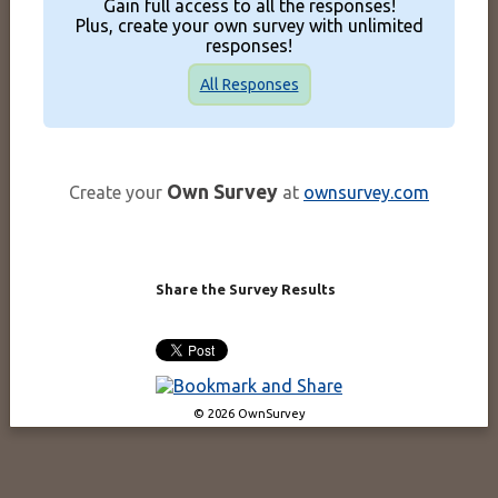
Gain full access to all the responses!
Plus, create your own survey with unlimited
responses!
All Responses
Own Survey
Create your
at
ownsurvey.com
Share the Survey Results
© 2026 OwnSurvey