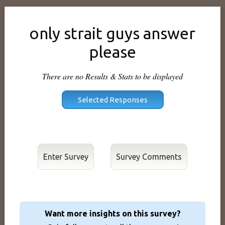
only strait guys answer
please
There are no Results & Stats to be displayed
Enter Survey
Want more insights on this survey?