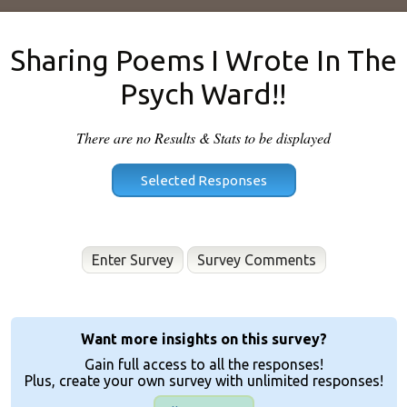
Sharing Poems I Wrote In The
Psych Ward!!
There are no Results & Stats to be displayed
Enter Survey
Want more insights on this survey?
Gain full access to all the responses!
Plus, create your own survey with unlimited responses!