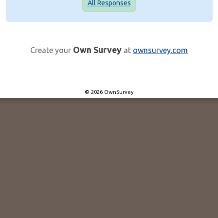
All Responses
Own Survey
Create your
at
ownsurvey.com
© 2026 OwnSurvey