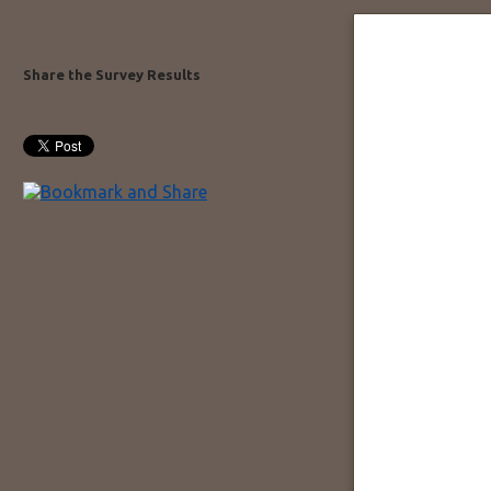
Share the Survey Results