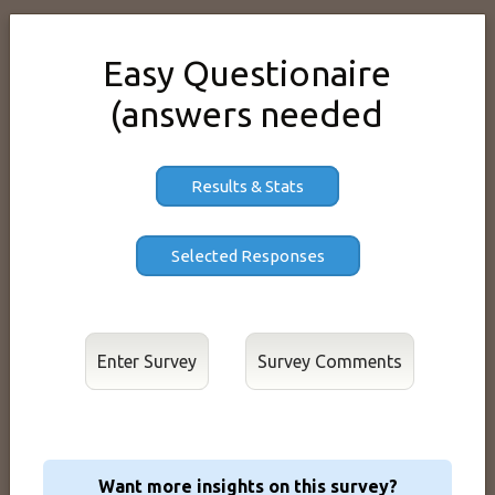
Easy Questionaire
(answers needed
Results & Stats
Enter Survey
Want more insights on this survey?