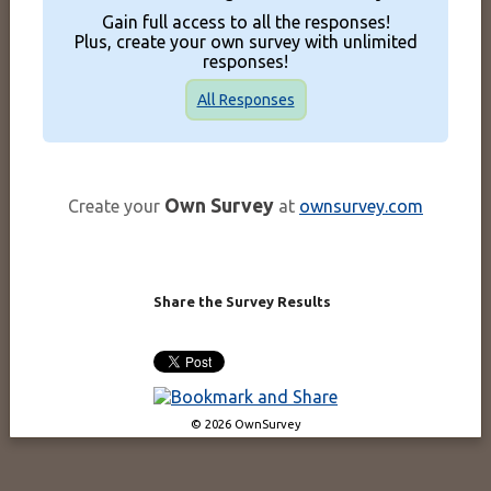
Gain full access to all the responses!
Plus, create your own survey with unlimited
responses!
All Responses
Own Survey
Create your
at
ownsurvey.com
Share the Survey Results
© 2026 OwnSurvey