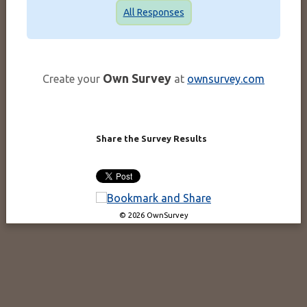
All Responses
Own Survey
Create your
at
ownsurvey.com
Share the Survey Results
© 2026 OwnSurvey