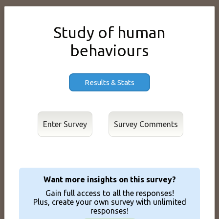
Study of human
behaviours
Results & Stats
Enter Survey
Want more insights on this survey?
Gain full access to all the responses!
Plus, create your own survey with unlimited
responses!