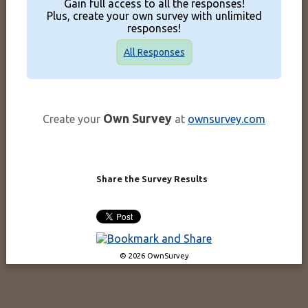
Gain full access to all the responses!
Plus, create your own survey with unlimited
responses!
All Responses
Own Survey
Create your
at
ownsurvey.com
Share the Survey Results
© 2026 OwnSurvey