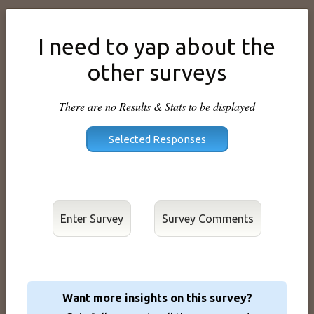
I need to yap about the
other surveys
There are no Results & Stats to be displayed
Enter Survey
Want more insights on this survey?