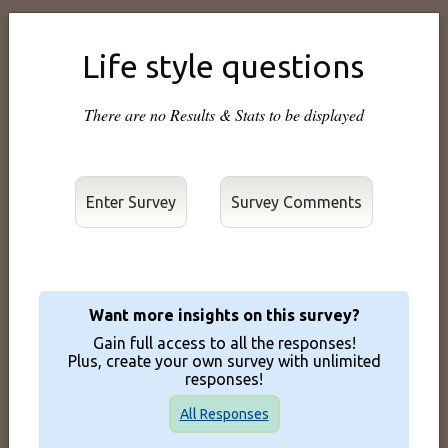
Life style questions
There are no Results & Stats to be displayed
Enter Survey
Want more insights on this survey?
Gain full access to all the responses!
Plus, create your own survey with unlimited
responses!
All Responses