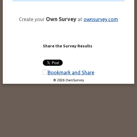
Own Survey
Create your
at
ownsurvey.com
Share the Survey Results
© 2026 OwnSurvey