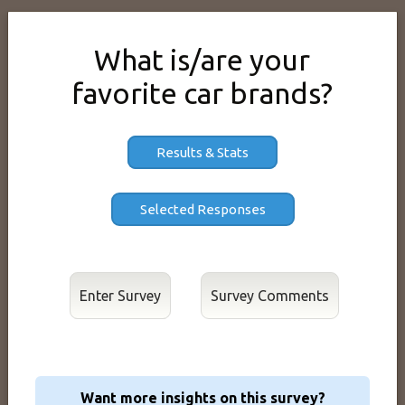
What is/are your
favorite car brands?
Results & Stats
Enter Survey
Want more insights on this survey?