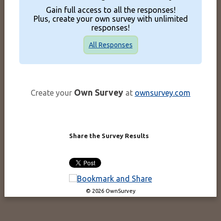
Gain full access to all the responses!
Plus, create your own survey with unlimited
responses!
All Responses
Own Survey
Create your
at
ownsurvey.com
Share the Survey Results
© 2026 OwnSurvey