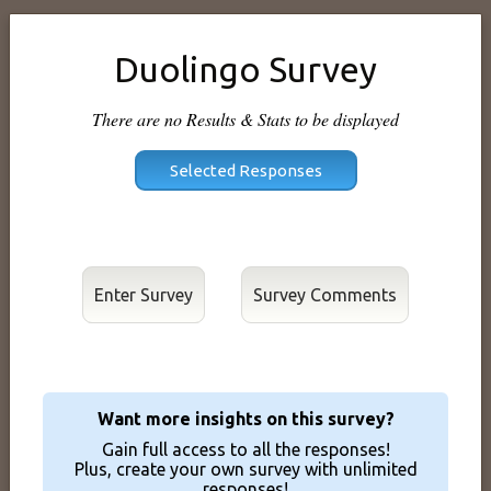
Duolingo Survey
There are no Results & Stats to be displayed
Enter Survey
Want more insights on this survey?
Gain full access to all the responses!
Plus, create your own survey with unlimited
responses!