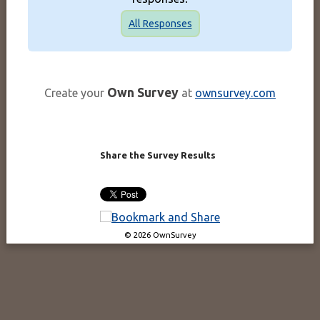
All Responses
Own Survey
Create your
at
ownsurvey.com
Share the Survey Results
© 2026 OwnSurvey