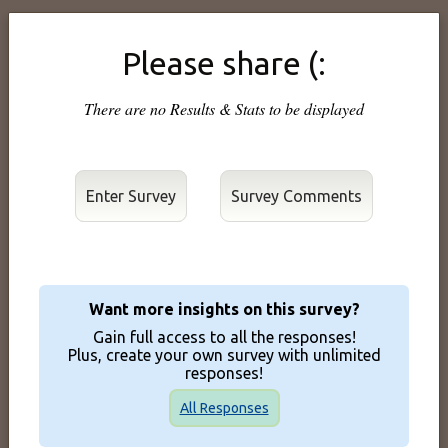
Please share (:
There are no Results & Stats to be displayed
Enter Survey
Want more insights on this survey?
Gain full access to all the responses!
Plus, create your own survey with unlimited
responses!
All Responses