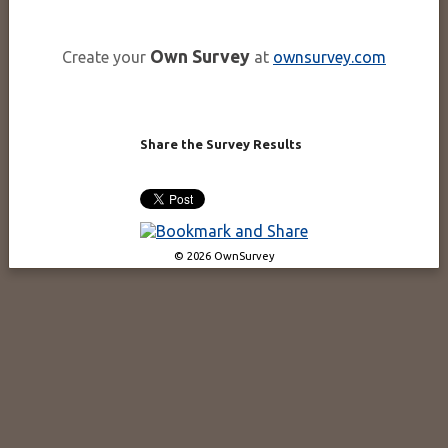
Own Survey
Create your
at
ownsurvey.com
Share the Survey Results
© 2026 OwnSurvey