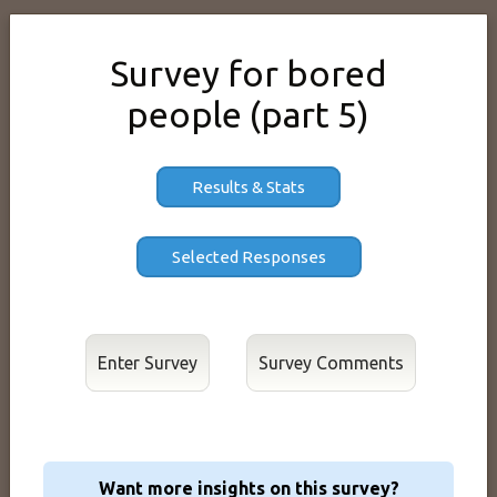
Survey for bored
people (part 5)
Results & Stats
Enter Survey
Want more insights on this survey?