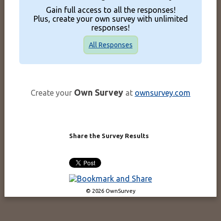
Gain full access to all the responses!
Plus, create your own survey with unlimited
responses!
All Responses
Own Survey
Create your
at
ownsurvey.com
Share the Survey Results
© 2026 OwnSurvey