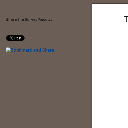
T
Share the Survey Results