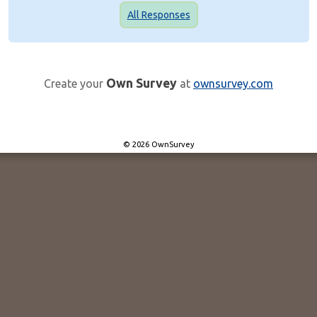
All Responses
Own Survey
Create your
at
ownsurvey.com
© 2026 OwnSurvey