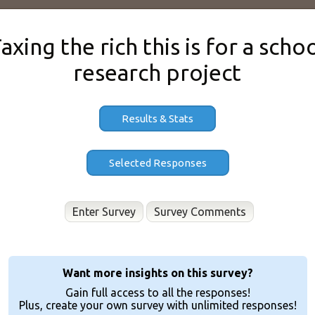
axing the rich this is for a scho
research project
Results & Stats
Enter Survey
Want more insights on this survey?
Gain full access to all the responses!
Plus, create your own survey with unlimited responses!