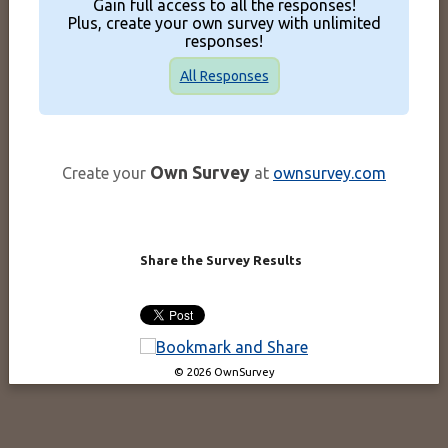
Gain full access to all the responses!
Plus, create your own survey with unlimited
responses!
All Responses
Own Survey
Create your
at
ownsurvey.com
Share the Survey Results
© 2026 OwnSurvey