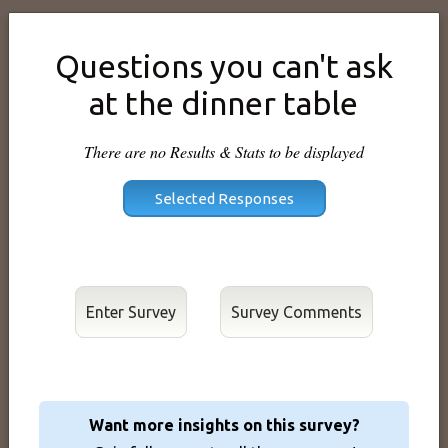
Questions you can't ask
at the dinner table
There are no Results & Stats to be displayed
Enter Survey
Want more insights on this survey?