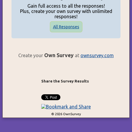
Gain full access to all the responses!
Plus, create your own survey with unlimited
responses!
All Responses
Own Survey
Create your
at
ownsurvey.com
Share the Survey Results
© 2026 OwnSurvey