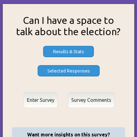
Can I have a space to
talk about the election?
Results & Stats
Enter Survey
Want more insights on this survey?