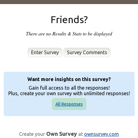
Friends?
There are no Results & Stats to be displayed
Enter Survey
Want more insights on this survey?
Gain full access to all the responses!
Plus, create your own survey with unlimited responses!
All Responses
Own Survey
Create your
at
ownsurvey.com