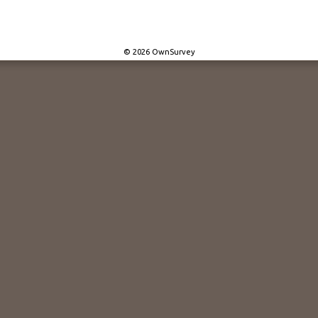
© 2026 OwnSurvey