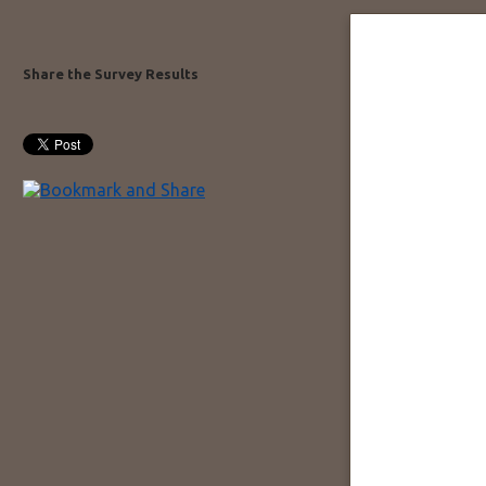
Share the Survey Results