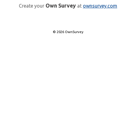
Own Survey
Create your
at
ownsurvey.com
© 2026 OwnSurvey