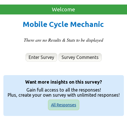
Welcome
Mobile Cycle Mechanic
There are no Results & Stats to be displayed
Enter Survey
Want more insights on this survey?
Gain full access to all the responses!
Plus, create your own survey with unlimited responses!
All Responses