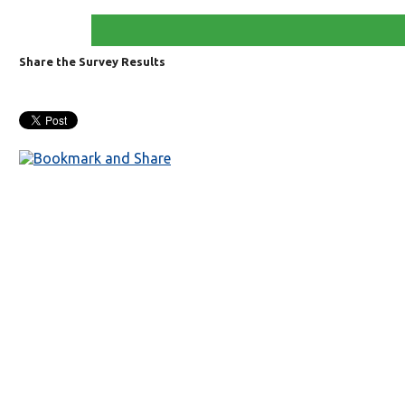
Share the Survey Results