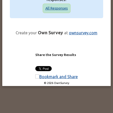
All Responses
Own Survey
Create your
at
ownsurvey.com
Share the Survey Results
© 2026 OwnSurvey