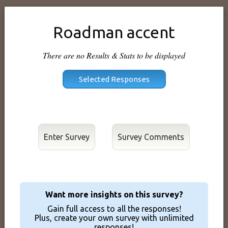
Roadman accent
There are no Results & Stats to be displayed
Enter Survey
Want more insights on this survey?
Gain full access to all the responses!
Plus, create your own survey with unlimited
responses!