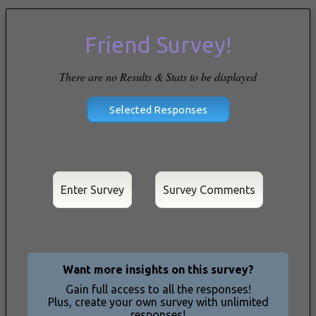
Friend Survey!
There are no Results & Stats to be displayed
Enter Survey
Want more insights on this survey?
Gain full access to all the responses!
Plus, create your own survey with unlimited
responses!