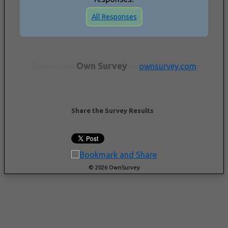
All Responses
Own Survey
Create your
at
ownsurvey.com
Share the Survey Results
© 2026 OwnSurvey