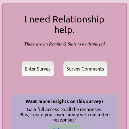
I need Relationship
help.
There are no Results & Stats to be displayed
Enter Survey
Want more insights on this survey?
Gain full access to all the responses!
Plus, create your own survey with unlimited
responses!