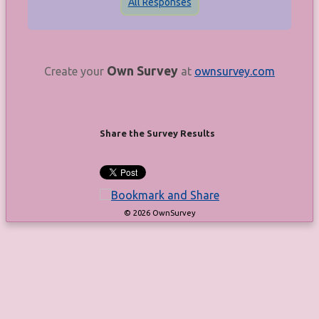
All Responses
Own Survey
Create your
at
ownsurvey.com
Share the Survey Results
© 2026 OwnSurvey