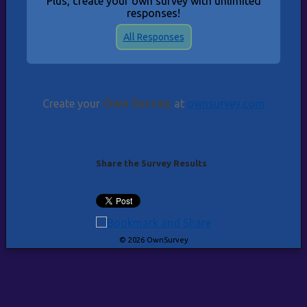
Plus, create your own survey with unlimited
responses!
All Responses
Own Survey
Create your
at
ownsurvey.com
Share the Survey Results
© 2026 OwnSurvey