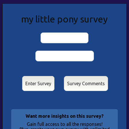
my little pony survey
Results & Stats
Enter Survey
Want more insights on this survey?
Gain full access to all the responses!