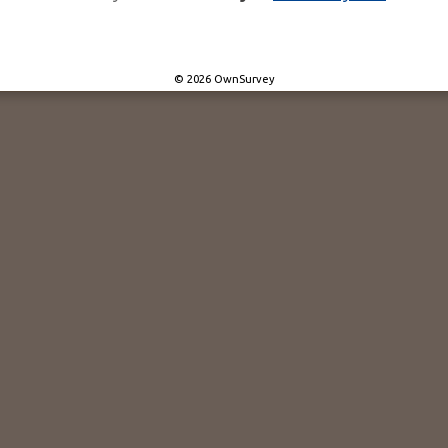
© 2026 OwnSurvey