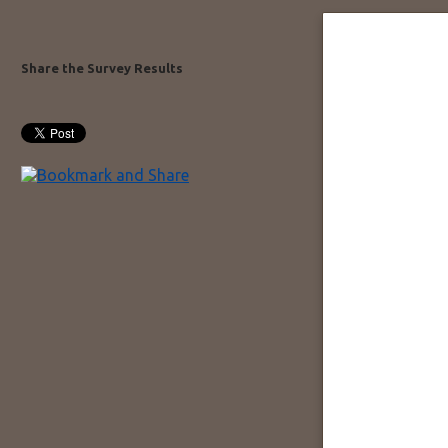
Share the Survey Results