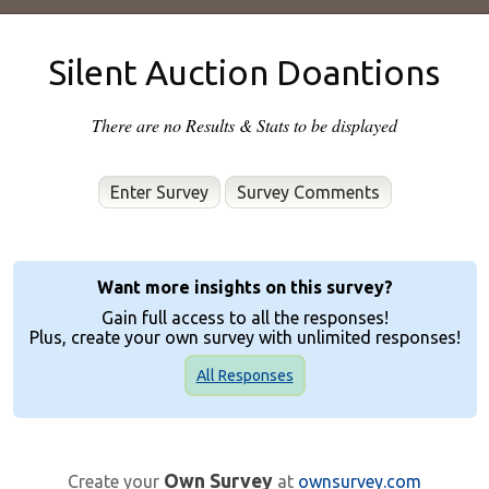
Silent Auction Doantions
There are no Results & Stats to be displayed
Enter Survey
Want more insights on this survey?
Gain full access to all the responses!
Plus, create your own survey with unlimited responses!
All Responses
Own Survey
Create your
at
ownsurvey.com