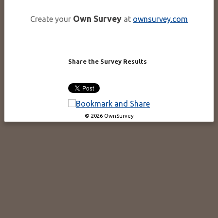
Own Survey
Create your
at
ownsurvey.com
Share the Survey Results
© 2026 OwnSurvey