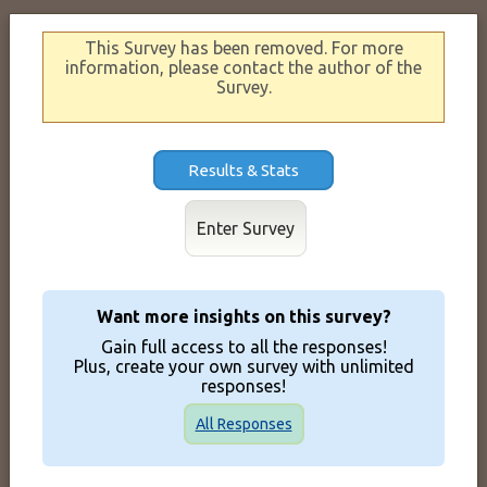
This Survey has been removed. For more
information, please contact the author of the
Survey.
Results & Stats
Enter Survey
Want more insights on this survey?
Gain full access to all the responses!
Plus, create your own survey with unlimited
responses!
All Responses