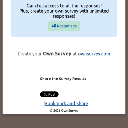
Gain full access to all the responses!
Plus, create your own survey with unlimited
responses!
All Responses
Own Survey
Create your
at
ownsurvey.com
Share the Survey Results
© 2026 OwnSurvey