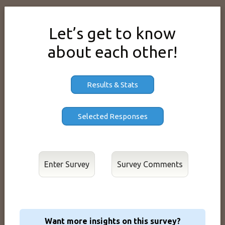
Let’s get to know
about each other!
Results & Stats
Enter Survey
Want more insights on this survey?