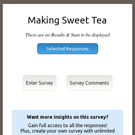
Making Sweet Tea
There are no Results & Stats to be displayed
Enter Survey
Want more insights on this survey?
Gain full access to all the responses!
Plus, create your own survey with unlimited