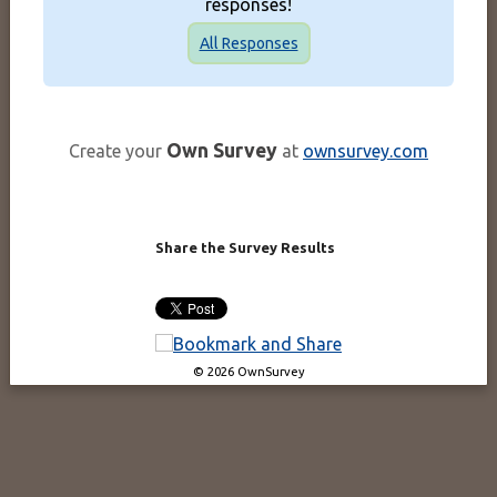
responses!
All Responses
Own Survey
Create your
at
ownsurvey.com
Share the Survey Results
© 2026 OwnSurvey