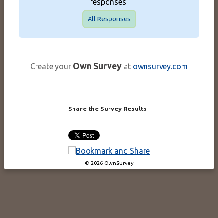
responses!
All Responses
Own Survey
Create your
at
ownsurvey.com
Share the Survey Results
© 2026 OwnSurvey