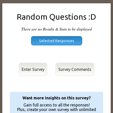
Random Questions :D
There are no Results & Stats to be displayed
Enter Survey
Want more insights on this survey?
Gain full access to all the responses!
Plus, create your own survey with unlimited